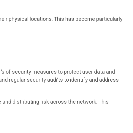
heir physical locations. This has become particularly
r’s of security measures to protect user data and
 regular security audi’ts to identify and address
e and distributing risk across the network. This