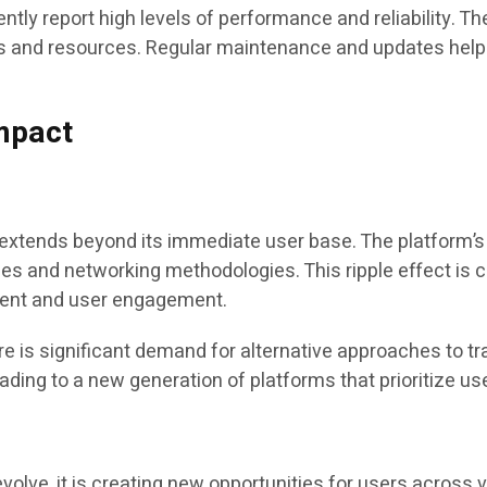
ly report high levels of performance and reliability. Th
 and resources. Regular maintenance and updates help 
Impact
xtends beyond its immediate user base. The platform’s 
gies and networking methodologies. This ripple effect is 
ment and user engagement.
 is significant demand for alternative approaches to trad
leading to a new generation of platforms that prioritize 
lve, it is creating new opportunities for users across 