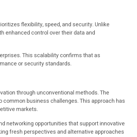
tizes flexibility, speed, and security. Unlike
th enhanced control over their data and
erprises. This scalability confirms that as
rmance or security standards.
ovation through unconventional methods. The
ns to common business challenges. This approach has
etitive markets.
nd networking opportunities that support innovative
king fresh perspectives and alternative approaches