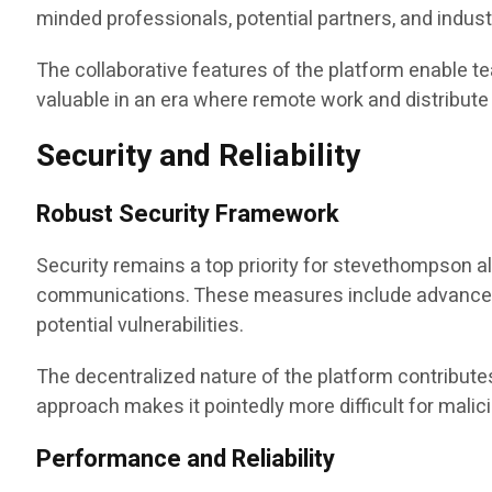
minded professionals, potential partners, and indus
The collaborative features of the platform enable te
valuable in an era where remote work and distrib
Security and Reliability
Robust Security Framework
Security remains a top priority for stevethompson a
communications. These measures include advanced en
potential vulnerabilities.
The decentralized nature of the platform contributes 
approach makes it pointedly more difficult for mali
Performance and Reliability