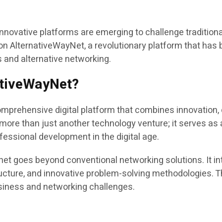
, innovative platforms are emerging to challenge tradit
n AlternativeWayNet, a revolutionary platform that has 
ns and alternative networking.
ativeWayNet?
ehensive digital platform that combines innovation, co
ore than just another technology venture; it serves as 
fessional development in the digital age.
 goes beyond conventional networking solutions. It int
ucture, and innovative problem-solving methodologies. 
usiness and networking challenges.