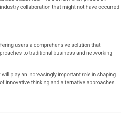
s-industry collaboration that might not have occurred
fering users a comprehensive solution that
approaches to traditional business and networking
ll play an increasingly important role in shaping
of innovative thinking and alternative approaches.