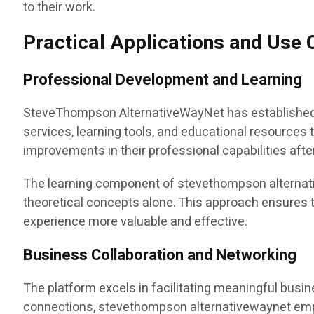
to their work.
Practical Applications and Use
Professional Development and Learning
SteveThompson AlternativeWayNet has established i
services, learning tools, and educational resources 
improvements in their professional capabilities afte
The learning component of stevethompson alternative
theoretical concepts alone. This approach ensures t
experience more valuable and effective.
Business Collaboration and Networking
The platform excels in facilitating meaningful busin
connections, stevethompson alternativewaynet emph