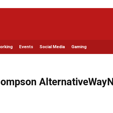
orking
Events
Social Media
Gaming
ompson AlternativeWayNe