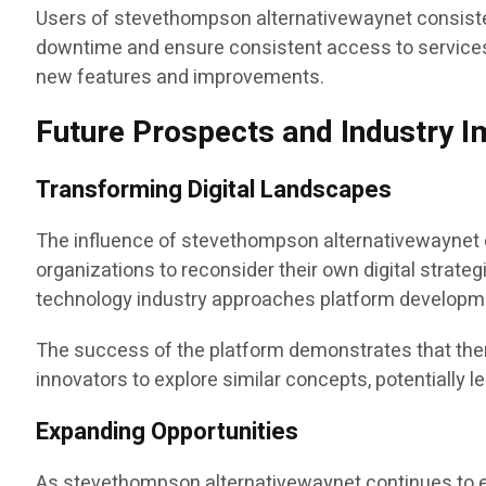
Users of stevethompson alternativewaynet consistent
downtime and ensure consistent access to services
new features and improvements.
Future Prospects and Industry 
Transforming Digital Landscapes
The influence of stevethompson alternativewaynet e
organizations to reconsider their own digital strate
technology industry approaches platform develop
The success of the platform demonstrates that there
innovators to explore similar concepts, potentially 
Expanding Opportunities
As stevethompson alternativewaynet continues to evo