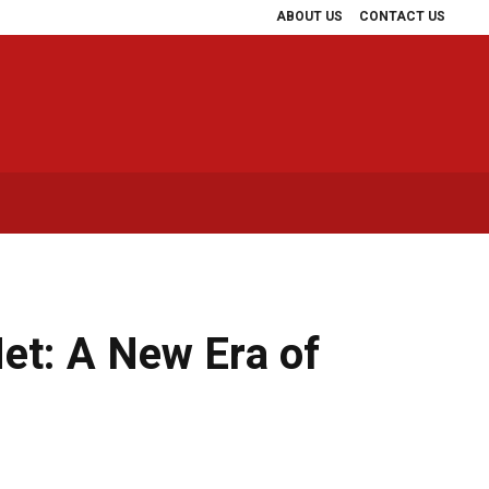
ABOUT US
CONTACT US
t: A New Era of