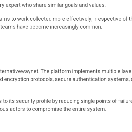
try expert who share similar goals and values.
ams to work collected more effectively, irrespective of t
ute teams have become increasingly common.
lternativewaynet. The platform implements multiple laye
cryption protocols, secure authentication systems, and
to its security profile by reducing single points of failur
cious actors to compromise the entire system.