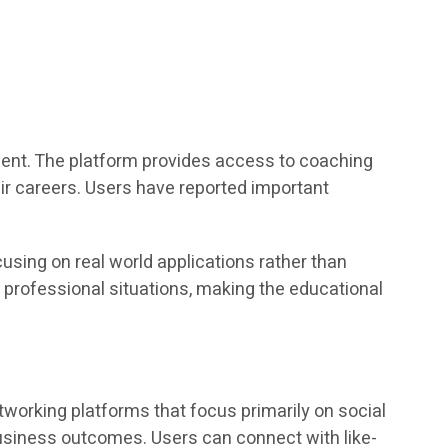
ent. The platform provides access to coaching
eir careers. Users have reported important
using on real world applications rather than
 professional situations, making the educational
tworking platforms that focus primarily on social
usiness outcomes. Users can connect with like-