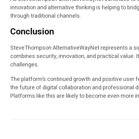
innovation and alternative thinking is helping to br
through traditional channels.
Conclusion
SteveThompson AlternativeWayNet represents a signi
combines security, innovation, and practical value.
challenges.
The platform’s continued growth and positive user f
the future of digital collaboration and professional
Platforms like this are likely to become even more in