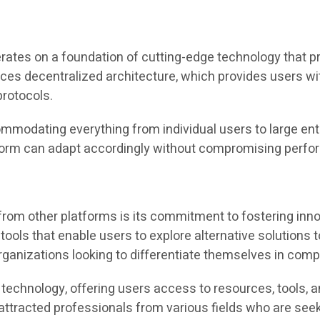
s on a foundation of cutting-edge technology that priori
aces decentralized architecture, which provides users wi
rotocols.
commodating everything from individual users to large ent
tform can adapt accordingly without compromising perfo
rom other platforms is its commitment to fostering inn
 tools that enable users to explore alternative solutio
rganizations looking to differentiate themselves in comp
technology, offering users access to resources, tools, a
attracted professionals from various fields who are see