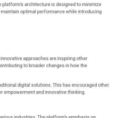
e platform’s architecture is designed to minimize
maintain optimal performance while introducing
innovative approaches are inspiring other
contributing to broader changes in how the
itional digital solutions. This has encouraged other
user empowerment and innovative thinking.
various industries. The platform’s emphasis on