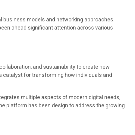
ional business models and networking approaches.
been ahead significant attention across various
llaboration, and sustainability to create new
a catalyst for transforming how individuals and
egrates multiple aspects of modern digital needs,
The platform has been design to address the growing