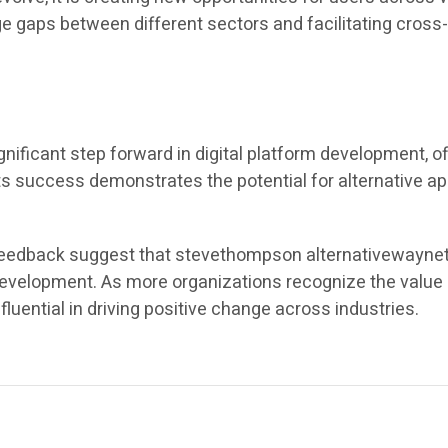
idge gaps between different sectors and facilitating cros
ficant step forward in digital platform development, of
 Its success demonstrates the potential for alternative 
eedback suggest that stevethompson alternativewaynet wi
 development. As more organizations recognize the value 
fluential in driving positive change across industries.