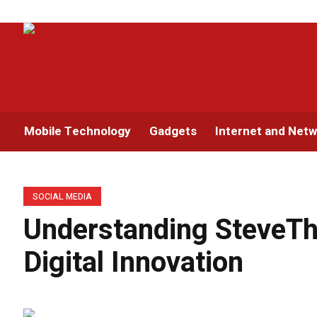
Mobile Technology
Gadgets
Internet and Netw
SOCIAL MEDIA
Understanding SteveTh
Digital Innovation