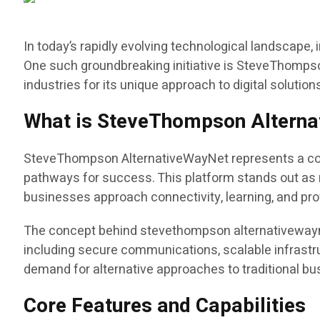
In today’s rapidly evolving technological landscape
One such groundbreaking initiative is SteveThompso
industries for its unique approach to digital solutio
What is SteveThompson Altern
SteveThompson AlternativeWayNet represents a compr
pathways for success. This platform stands out as m
businesses approach connectivity, learning, and pro
The concept behind stevethompson alternativewaynet
including secure communications, scalable infrastr
demand for alternative approaches to traditional b
Core Features and Capabilities