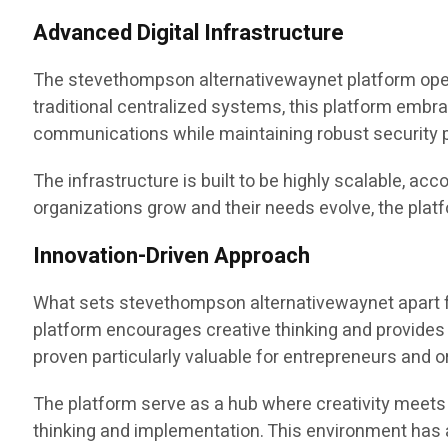
Advanced Digital Infrastructure
The stevethompson alternativewaynet platform operate
traditional centralized systems, this platform embr
communications while maintaining robust security p
The infrastructure is built to be highly scalable, ac
organizations grow and their needs evolve, the pla
Innovation-Driven Approach
What sets stevethompson alternativewaynet apart f
platform encourages creative thinking and provides
proven particularly valuable for entrepreneurs and o
The platform serve as a hub where creativity meets 
thinking and implementation. This environment has 