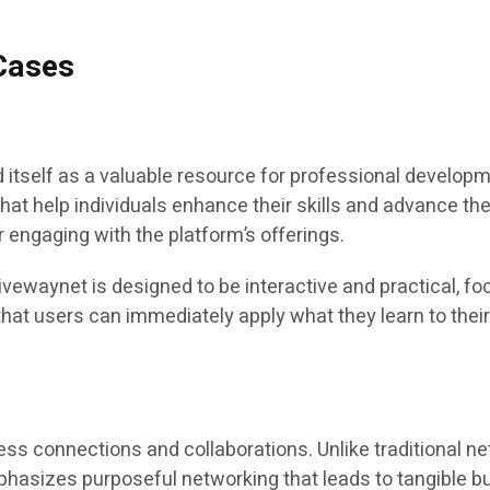
 Cases
tself as a valuable resource for professional developm
that help individuals enhance their skills and advance th
r engaging with the platform’s offerings.
waynet is designed to be interactive and practical, foc
hat users can immediately apply what they learn to their
ess connections and collaborations. Unlike traditional ne
asizes purposeful networking that leads to tangible b