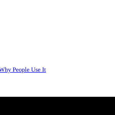
Mobile Technology
Best Phones Under 15000
Here’s the list of best phones under 15000 for you if you have a
limitation of up to 15000 to...
 Why People Use It