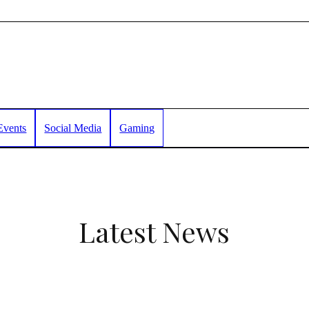
Events
Social Media
Gaming
Latest News