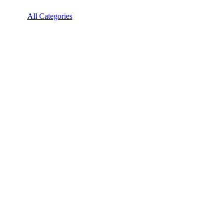
All Categories
Mobile Technology
Mobile Technology
Oppo Reno 10 Price
OPPO Reno 10 is available in India at ₹29,699. The lowest Price
for the OPPO Reno 10 online is found...