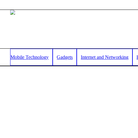
Mobile Technology
Gadgets
Internet and Networking