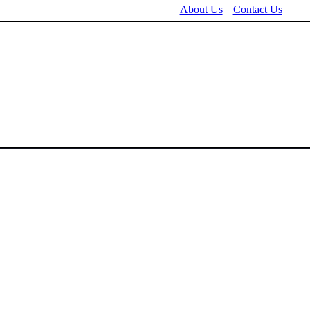
About Us
Contact Us