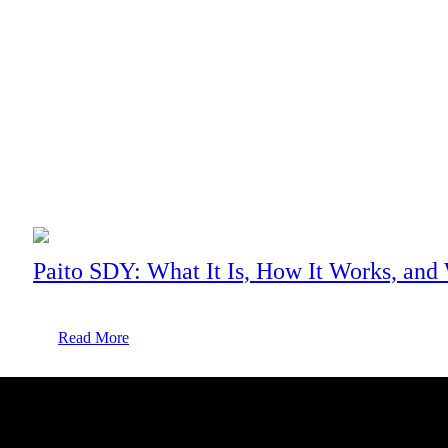
Mobile Technology
Pixel 3 Xl Black: 64GB (Unlocked)
With a powerful battery, massive internal storage, impressive
cameras, and innovative features, there’s more to Pixel 3 xl black
than...
Paito SDY: What It Is, How It Works, and
Read More