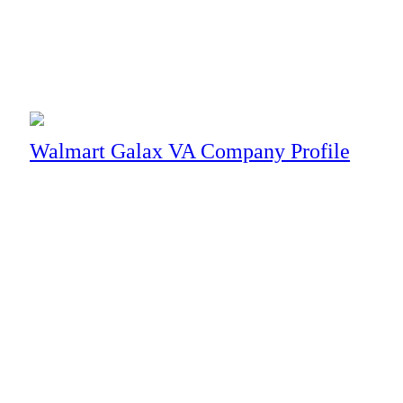
Business
Walmart Galax VA Company Profile
Mobile Technology
What’s Actually Included in Managed Tec
Ask three IT vendors what is included in their service and you wi
through enough of these pitches to notice a pattern: the less spe
line items. They are the sound a sales deck makes when it does n