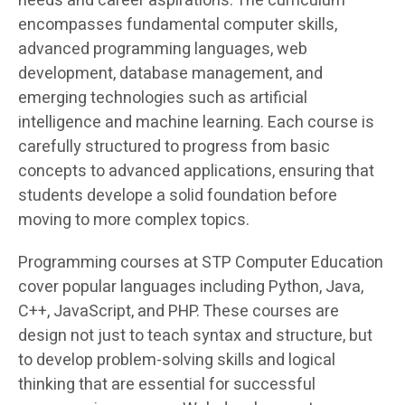
needs and career aspirations. The curriculum
encompasses fundamental computer skills,
advanced programming languages, web
development, database management, and
emerging technologies such as artificial
intelligence and machine learning. Each course is
carefully structured to progress from basic
concepts to advanced applications, ensuring that
students develope a solid foundation before
moving to more complex topics.
Programming courses at STP Computer Education
cover popular languages including Python, Java,
C++, JavaScript, and PHP. These courses are
design not just to teach syntax and structure, but
to develop problem-solving skills and logical
thinking that are essential for successful