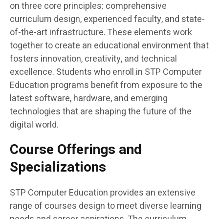
on three core principles: comprehensive
curriculum design, experienced faculty, and state-
of-the-art infrastructure. These elements work
together to create an educational environment that
fosters innovation, creativity, and technical
excellence. Students who enroll in STP Computer
Education programs benefit from exposure to the
latest software, hardware, and emerging
technologies that are shaping the future of the
digital world.
Course Offerings and
Specializations
STP Computer Education provides an extensive
range of courses design to meet diverse learning