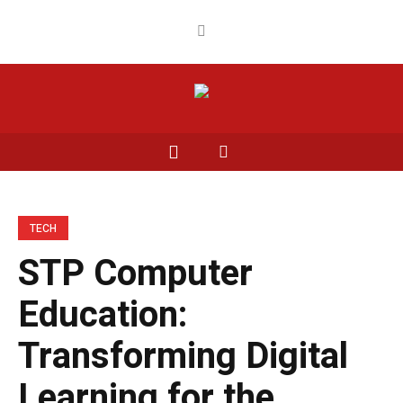
TECH
STP Computer
Education:
Transforming Digital
Learning for the