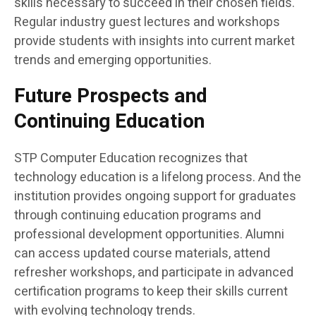
skills necessary to succeed in their chosen fields.
Regular industry guest lectures and workshops
provide students with insights into current market
trends and emerging opportunities.
Future Prospects and
Continuing Education
STP Computer Education recognizes that
technology education is a lifelong process. And the
institution provides ongoing support for graduates
through continuing education programs and
professional development opportunities. Alumni
can access updated course materials, attend
refresher workshops, and participate in advanced
certification programs to keep their skills current
with evolving technology trends.