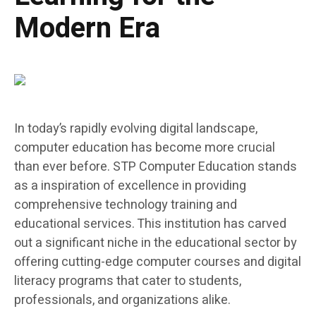
Modern Era
In today’s rapidly evolving digital landscape,
computer education has become more crucial
than ever before. STP Computer Education stands
as a inspiration of excellence in providing
comprehensive technology training and
educational services. This institution has carved
out a significant niche in the educational sector by
offering cutting-edge computer courses and digital
literacy programs that cater to students,
professionals, and organizations alike.