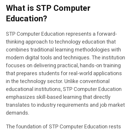
What is STP Computer
Education?
STP Computer Education represents a forward-
thinking approach to technology education that
combines traditional learning methodologies with
modern digital tools and techniques. The institution
focuses on delivering practical, hands-on training
that prepares students for real-world applications
in the technology sector. Unlike conventional
educational institutions, STP Computer Education
emphasizes skill-based learning that directly
translates to industry requirements and job market
demands.
The foundation of STP Computer Education rests