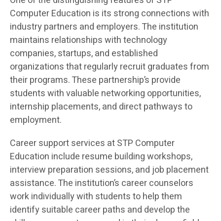
One of the distinguishing features of STP
Computer Education is its strong connections with
industry partners and employers. The institution
maintains relationships with technology
companies, startups, and established
organizations that regularly recruit graduates from
their programs. These partnership’s provide
students with valuable networking opportunities,
internship placements, and direct pathways to
employment.
Career support services at STP Computer
Education include resume building workshops,
interview preparation sessions, and job placement
assistance. The institution’s career counselors
work individually with students to help them
identify suitable career paths and develop the