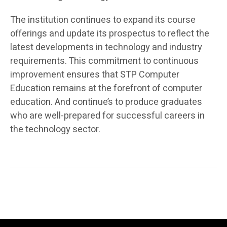
The institution continues to expand its course
offerings and update its prospectus to reflect the
latest developments in technology and industry
requirements. This commitment to continuous
improvement ensures that STP Computer
Education remains at the forefront of computer
education. And continue’s to produce graduates
who are well-prepared for successful careers in
the technology sector.