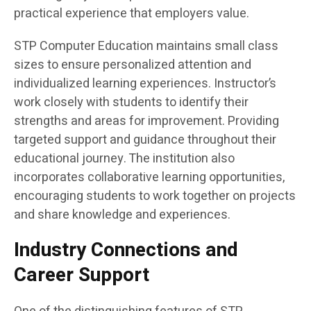
practical experience that employers value.
STP Computer Education maintains small class
sizes to ensure personalized attention and
individualized learning experiences. Instructor’s
work closely with students to identify their
strengths and areas for improvement. Providing
targeted support and guidance throughout their
educational journey. The institution also
incorporates collaborative learning opportunities,
encouraging students to work together on projects
and share knowledge and experiences.
Industry Connections and
Career Support