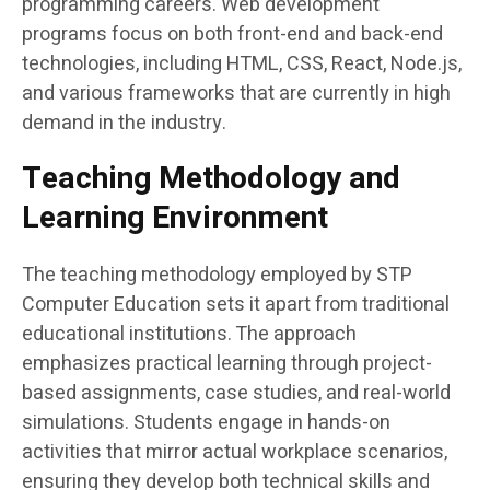
programming careers. Web development
programs focus on both front-end and back-end
technologies, including HTML, CSS, React, Node.js,
and various frameworks that are currently in high
demand in the industry.
Teaching Methodology and
Learning Environment
The teaching methodology employed by STP
Computer Education sets it apart from traditional
educational institutions. The approach
emphasizes practical learning through project-
based assignments, case studies, and real-world
simulations. Students engage in hands-on
activities that mirror actual workplace scenarios,
ensuring they develop both technical skills and