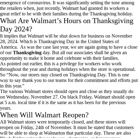
emergence of coronavirus. It was significantly setting the tone among
the retailers when, just recently, Walmart had granted its workers a
great relief to be with their families during the Thanksgiving holiday.
What Are Walmart’s Hours on Thanksgiving
Day 2024?
It implies that Walmart will be shut down for business on November
28, 2024. Which is Thanksgiving Day in the United States of
America. As was the case last year, we are again going to have a close
of our
Thanksgiving
day. But all our associates shall be given an
opportunity to make it home and celebrate with their families.
As pointed out earlier, this is a privilege for workers who work
throughout the year and during holidays when the store is operational.
So “Now, our stores stay closed on Thanksgiving Day. This is one
way to say thank you to our teams for their commitment and efforts put
in this year.”
The various Walmart stores should open and close as they usually do
on Wednesday, November 27. On black Friday, Walmart should open
at 5 a.m. local time if it is the same as it has been for the previous
years.
When Will Walmart Reopen?
All Walmart stores were temporarily closed, and these stores will
reopen on Friday, 24th of November. It must be stated that customers
will be able to shop at Walmarton that particular day. These are also