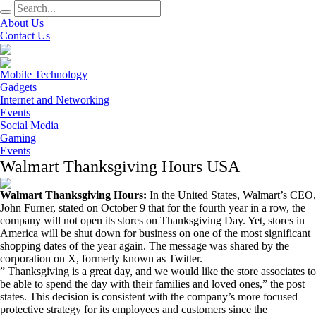
About Us
Contact Us
Mobile Technology
Gadgets
Internet and Networking
Events
Social Media
Gaming
Events
Walmart Thanksgiving Hours USA
Walmart Thanksgiving Hours:
In the United States, Walmart’s CEO,
John Furner, stated on October 9 that for the fourth year in a row, the
company will not open its stores on Thanksgiving Day. Yet, stores in
America will be shut down for business on one of the most significant
shopping dates of the year again. The message was shared by the
corporation on X, formerly known as Twitter.
” Thanksgiving is a great day, and we would like the store associates to
be able to spend the day with their families and loved ones,” the post
states. This decision is consistent with the company’s more focused
protective strategy for its employees and customers since the