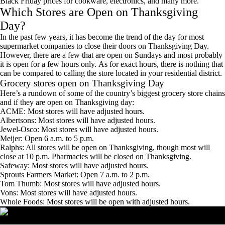
Black Friday prices for cookware, electronics, and many more.
Which Stores are Open on Thanksgiving
Day?
In the past few years, it has become the trend of the day for most
supermarket companies to close their doors on Thanksgiving Day.
However, there are a few that are open on Sundays and most probably
it is open for a few hours only. As for exact hours, there is nothing that
can be compared to calling the store located in your residential district.
Grocery stores open on Thanksgiving Day
Here’s a rundown of some of the country’s biggest grocery store chains
and if they are open on Thanksgiving day:
ACME: Most stores will have adjusted hours.
Albertsons: Most stores will have adjusted hours.
Jewel-Osco: Most stores will have adjusted hours.
Meijer: Open 6 a.m. to 5 p.m.
Ralphs: All stores will be open on Thanksgiving, though most will
close at 10 p.m. Pharmacies will be closed on Thanksgiving.
Safeway: Most stores will have adjusted hours.
Sprouts Farmers Market: Open 7 a.m. to 2 p.m.
Tom Thumb: Most stores will have adjusted hours.
Vons: Most stores will have adjusted hours.
Whole Foods: Most stores will be open with adjusted hours.