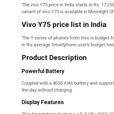
The vivo Y75 price in India starts at Rs. 17,3
variant of vivo Y75 is available in Moonlight
Vivo Y75 price list in India
The Y series of phones from Vivo is budget-fr
in the average Smartphone user’s budget, he
Product Description
Powerful Battery
Coupled with a 4050 mAh battery and supported
the day without charging.
Display Features