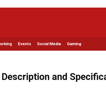
orking
Events
Social Media
Gaming
: Description and Specific