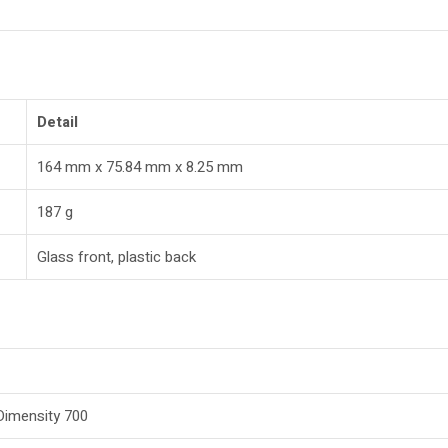
Detail
164 mm x 75.84 mm x 8.25 mm
187 g
Glass front, plastic back
imensity 700