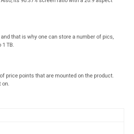
lso, its 90.37% screen ratio with a 20:9 aspect
 and that is why one can store a number of pics,
 1 TB.
of price points that are mounted on the product.
 on.