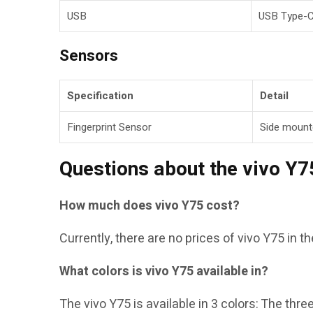
USB
USB Type-
Sensors
Specification
Detail
Fingerprint Sensor
Side mount
Questions about the vivo Y7
How much does vivo Y75 cost?
Currently, there are no prices of vivo Y75 in t
What colors is vivo Y75 available in?
The vivo Y75 is available in 3 colors: The thre