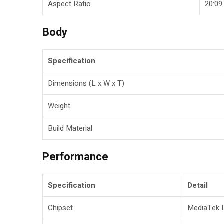
Aspect Ratio
20:09
Body
Specification
Dimensions (L x W x T)
Weight
Build Material
Performance
Specification
Detail
Chipset
MediaTek D