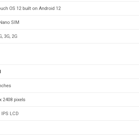
uch OS 12 built on Android 12
 Nano SIM
G, 3G, 2G
l
inches
x 2408 pixels
 IPS LCD