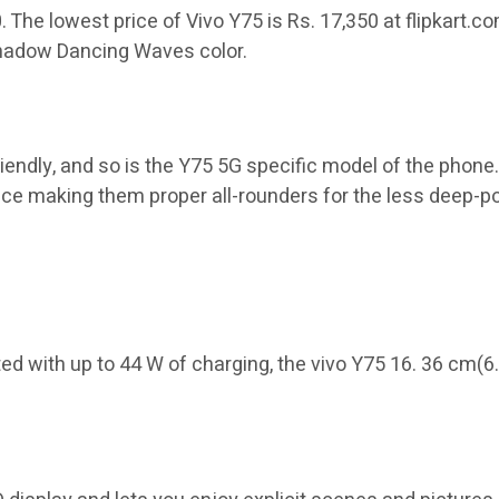
50. The lowest price of Vivo Y75 is Rs. 17,350 at flipkart
 Shadow Dancing Waves color.
iendly, and so is the Y75 5G specific model of the phone
nce making them proper all-rounders for the less deep-
 with up to 44 W of charging, the vivo Y75 16. 36 cm(6.