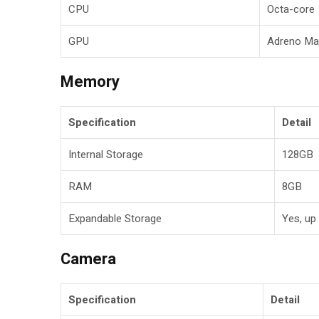
CPU
Octa-core
GPU
Adreno Ma
Memory
Specification
Detail
Internal Storage
128GB
RAM
8GB
Expandable Storage
Yes, up
Camera
Specification
Detail