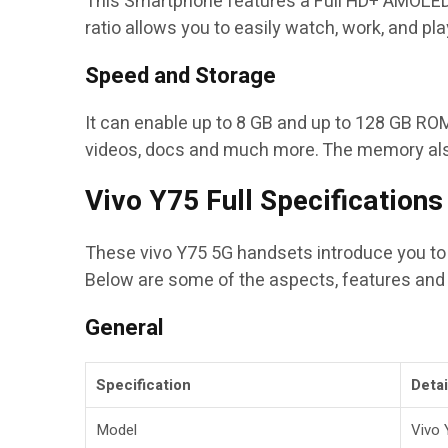
This Smartphone features a Full HD+ AMOLED di
ratio allows you to easily watch, work, and pla
Speed and Storage
It can enable up to 8 GB and up to 128 GB ROM
videos, docs and much more.
The memory also
Vivo Y75 Full Specifications
These vivo Y75 5G handsets introduce you to n
Below are some of the aspects, features and 
General
Specification
Detai
Model
Vivo 