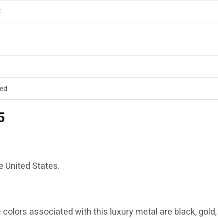
C
ed
5
he United States.
e colors associated with this luxury metal are black, gold,