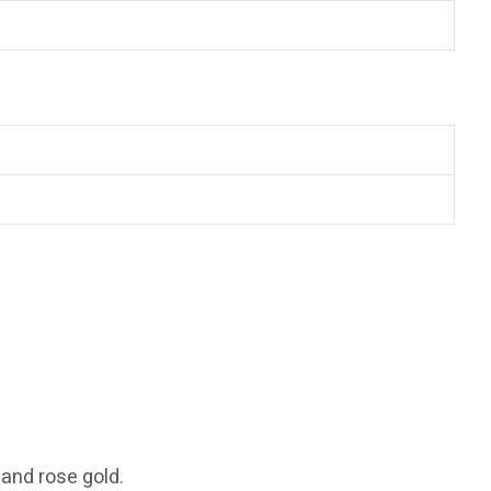
 and rose gold.