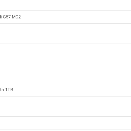
li G57 MC2
 to 1TB