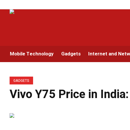
Mobile Technology
Gadgets
Internet and Netw
GADGETS
Vivo Y75 Price in India