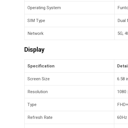
Operating System
Funto
SIM Type
Dual
Network
5G, 4
Display
Specification
Detai
Screen Size
6.58 
Resolution
1080 
Type
FHD+
Refresh Rate
60Hz