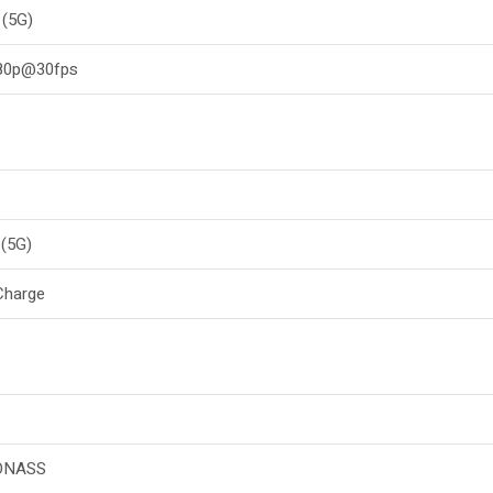
 (5G)
080p@30fps
(5G)
Charge
ONASS