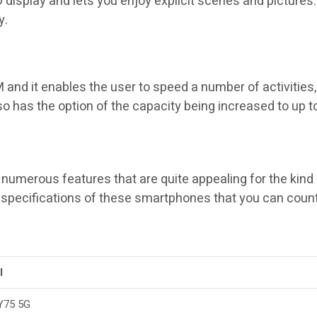
splay and lets you enjoy explicit scenes and pictures. A
y.
 and it enables the user to speed a number of activities,
 has the option of the capacity being increased to up to
umerous features that are quite appealing for the kind 
specifications of these smartphones that you can count
l
Y75 5G