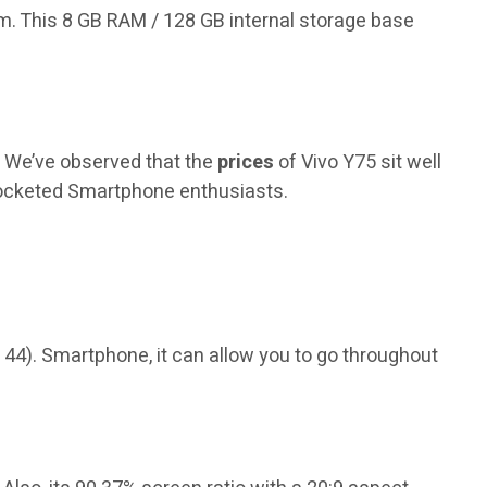
.com. This 8 GB RAM / 128 GB internal storage base
. We’ve observed that the
prices
of Vivo Y75 sit well
pocketed Smartphone enthusiasts.
 44). Smartphone, it can allow you to go throughout