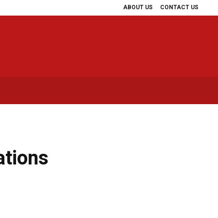
ABOUT US
CONTACT US
ations