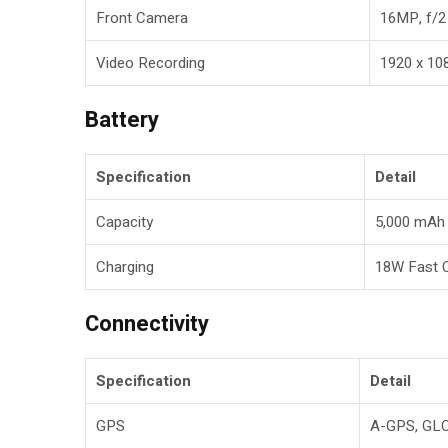
Front Camera
16MP, f/2
Video Recording
1920 x 1
Battery
Specification
Detail
Capacity
5,000 mAh 
Charging
18W Fast 
Connectivity
Specification
Detail
GPS
A-GPS, GL