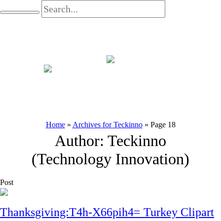
Home
»
Archives for Teckinno
»
Page 18
Author:
Teckinno
(Technology Innovation)
Post
Thanksgiving:T4h-X66pih4= Turkey Clipart