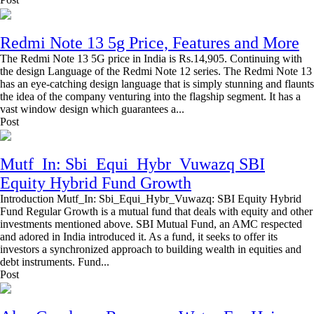
Redmi Note 13 5g Price, Features and More
The Redmi Note 13 5G price in India is Rs.14,905. Continuing with
the design Language of the Redmi Note 12 series. The Redmi Note 13
has an eye-catching design language that is simply stunning and flaunts
the idea of the company venturing into the flagship segment. It has a
vast window design which guarantees a...
Post
Mutf_In: Sbi_Equi_Hybr_Vuwazq SBI
Equity Hybrid Fund Growth
Introduction Mutf_In: Sbi_Equi_Hybr_Vuwazq: SBI Equity Hybrid
Fund Regular Growth is a mutual fund that deals with equity and other
investments mentioned above. SBI Mutual Fund, an AMC respected
and adored in India introduced it. As a fund, it seeks to offer its
investors a synchronized approach to building wealth in equities and
debt instruments. Fund...
Post