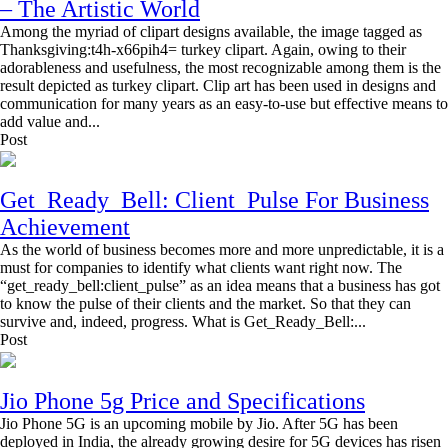
– The Artistic World
Among the myriad of clipart designs available, the image tagged as
Thanksgiving:t4h-x66pih4= turkey clipart. Again, owing to their
adorableness and usefulness, the most recognizable among them is the
result depicted as turkey clipart. Clip art has been used in designs and
communication for many years as an easy-to-use but effective means to
add value and...
Post
Get_Ready_Bell: Client_Pulse For Business
Achievement
As the world of business becomes more and more unpredictable, it is a
must for companies to identify what clients want right now. The
“get_ready_bell:client_pulse” as an idea means that a business has got
to know the pulse of their clients and the market. So that they can
survive and, indeed, progress. What is Get_Ready_Bell:...
Post
Jio Phone 5g Price and Specifications
Jio Phone 5G is an upcoming mobile by Jio. After 5G has been
deployed in India, the already growing desire for 5G devices has risen