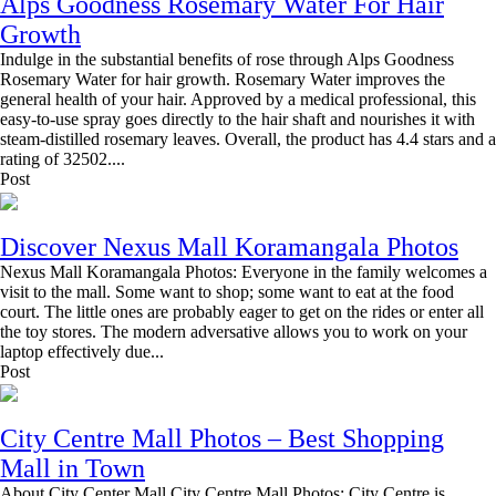
Alps Goodness Rosemary Water For Hair
Growth
Indulge in the substantial benefits of rose through Alps Goodness
Rosemary Water for hair growth. Rosemary Water improves the
general health of your hair. Approved by a medical professional, this
easy-to-use spray goes directly to the hair shaft and nourishes it with
steam-distilled rosemary leaves. Overall, the product has 4.4 stars and a
rating of 32502....
Post
Discover Nexus Mall Koramangala Photos
Nexus Mall Koramangala Photos: Everyone in the family welcomes a
visit to the mall. Some want to shop; some want to eat at the food
court. The little ones are probably eager to get on the rides or enter all
the toy stores. The modern adversative allows you to work on your
laptop effectively due...
Post
City Centre Mall Photos – Best Shopping
Mall in Town
About City Center Mall City Centre Mall Photos: City Centre is