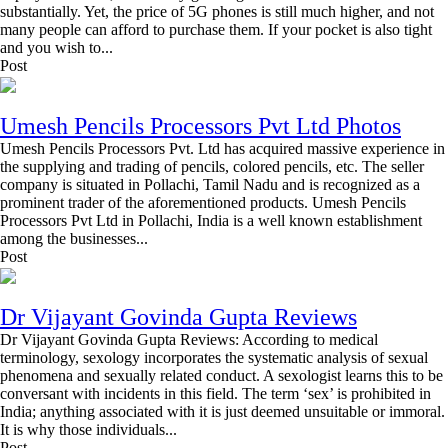
substantially. Yet, the price of 5G phones is still much higher, and not
many people can afford to purchase them. If your pocket is also tight
and you wish to...
Post
Umesh Pencils Processors Pvt Ltd Photos
Umesh Pencils Processors Pvt. Ltd has acquired massive experience in
the supplying and trading of pencils, colored pencils, etc. The seller
company is situated in Pollachi, Tamil Nadu and is recognized as a
prominent trader of the aforementioned products. Umesh Pencils
Processors Pvt Ltd in Pollachi, India is a well known establishment
among the businesses...
Post
Dr Vijayant Govinda Gupta Reviews
Dr Vijayant Govinda Gupta Reviews: According to medical
terminology, sexology incorporates the systematic analysis of sexual
phenomena and sexually related conduct. A sexologist learns this to be
conversant with incidents in this field. The term ‘sex’ is prohibited in
India; anything associated with it is just deemed unsuitable or immoral.
It is why those individuals...
Post