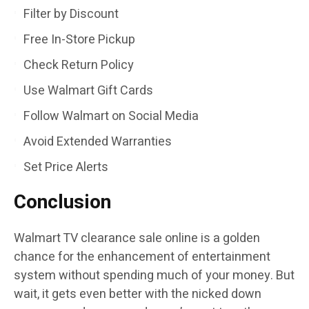
Filter by Discount
Free In-Store Pickup
Check Return Policy
Use Walmart Gift Cards
Follow Walmart on Social Media
Avoid Extended Warranties
Set Price Alerts
Conclusion
Walmart TV clearance sale online is a golden
chance for the enhancement of entertainment
system without spending much of your money. But
wait, it gets even better with the nicked down