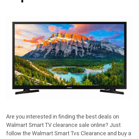
Are you interested in finding the best deals on
Walmart Smart TV clearance sale online? Just
follow the Walmart Smart Tvs Clearance and buy a