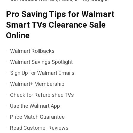
Pro Saving Tips for Walmart
Smart TVs Clearance Sale
Online
Walmart Rollbacks
Walmart Savings Spotlight
Sign Up for Walmart Emails
Walmart+ Membership
Check for Refurbished TVs
Use the Walmart App
Price Match Guarantee
Read Customer Reviews