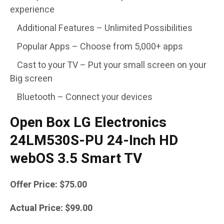
experience
Additional Features – Unlimited Possibilities
Popular Apps – Choose from 5,000+ apps
Cast to your TV – Put your small screen on your
Big screen
Bluetooth – Connect your devices
Open Box LG Electronics
24LM530S-PU 24-Inch HD
webOS 3.5 Smart TV
Offer Price: $75.00
Actual Price: $99.00