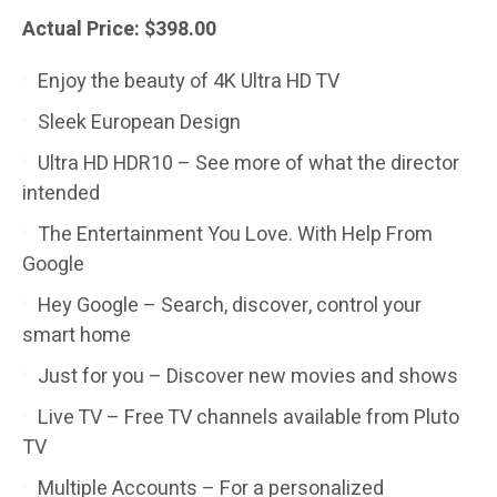
Actual Price: $398.00
Enjoy the beauty of 4K Ultra HD TV
Sleek European Design
Ultra HD HDR10 – See more of what the director
intended
The Entertainment You Love. With Help From
Google
Hey Google – Search, discover, control your
smart home
Just for you – Discover new movies and shows
Live TV – Free TV channels available from Pluto
TV
Multiple Accounts – For a personalized