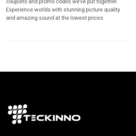
coupons and promo codes we’ve put together.
Experience worlds with stunning picture quality
and amazing sound at the lowest prices.