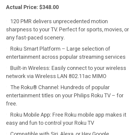
Actual Price: $348.00
120 PMR delivers unprecedented motion
sharpness to your TV. Perfect for sports, movies, or
any fast-paced scenery.
Roku Smart Platform – Large selection of
entertainment across popular streaming services
Built-in Wireless: Easily connect to your wireless
network via Wireless LAN 802.11ac MIMO
The Roku® Channel: Hundreds of popular
entertainment titles on your Philips Roku TV – for
free.
Roku Mobile App: Free Roku mobile app makes it
easy and fun to control your Roku TV
Compatible with Siri, Alexa, or Hey Google