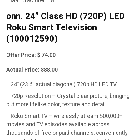
Manufacturer: LG
onn. 24” Class HD (720P) LED
Roku Smart Television
(100012590)
Offer Price: $ 74.00
Actual Price: $88.00
24” (23.6” actual diagonal) 720p HD LED TV
720p Resolution – Crystal clear picture, bringing
out more lifelike color, texture and detail
Roku Smart TV – wirelessly stream 500,000+
movies and TV episodes available across
thousands of free or paid channels, conveniently