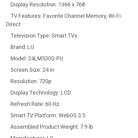
Display Resolution: 1366 x 768
TV Features: Favorite Channel Memory, Wi-Fi
Direct
Television Type: Smart TVs
Brand: LG
Model: 24LM530S-PU
Screen Size: 24 in
Resolution: 720p
Display Technology: LCD
Refresh Rate: 60 Hz
Smart TV Platform: WebOS 3.5
Assembled Product Weight: 7.9 lb