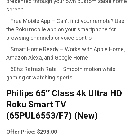
presented through your own customizable home
screen
Free Mobile App – Can’t find your remote? Use
the Roku mobile app on your smartphone for
browsing channels or voice control
Smart Home Ready – Works with Apple Home,
Amazon Alexa, and Google Home
60hz Refresh Rate – Smooth motion while
gaming or watching sports
Philips 65″ Class 4k Ultra HD
Roku Smart TV
(65PUL6553/F7) (New)
Offer Price: $298.00