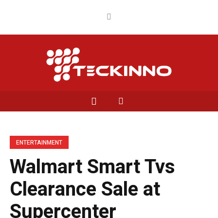
ENTERTAINMENT
Walmart Smart Tvs
Clearance Sale at
Supercenter