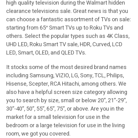
high quality television during the Walmart hidden
clearance televisions sale. Great news is that you
can choose a fantastic assortment of TVs on sale:
starting from 65″ Smart TVs up to Roku TVs and
others. Select the popular types such as 4K Class,
UHD LED, Roku Smart TV sale, HDR, Curved, LCD
LED, Smart, OLED, and QLED TVs.
It stocks some of the most desired brand names
including Samsung, VIZIO, LG, Sony, TCL, Philips,
Hisense, Scepter, RCA Hitachi, among others. We
also have a helpful screen size category allowing
you to search by size, small or below 20”, 21”-29”,
30”-40”, 50”, 55”, 65”, 75”, or above. Are you in the
market for a small television for use in the
bedroom or a large television for use in the living
room, we got you covered.