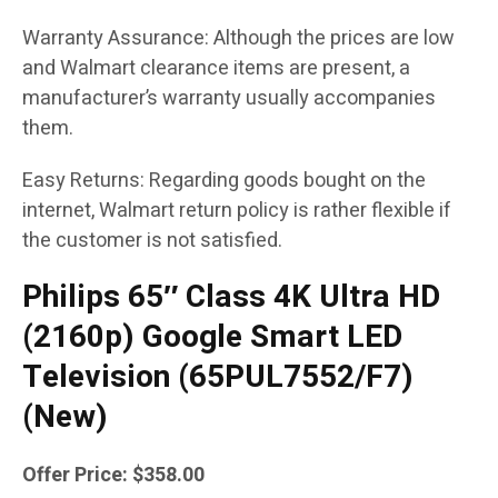
Warranty Assurance: Although the prices are low
and Walmart clearance items are present, a
manufacturer’s warranty usually accompanies
them.
Easy Returns: Regarding goods bought on the
internet, Walmart return policy is rather flexible if
the customer is not satisfied.
Philips 65″ Class 4K Ultra HD
(2160p) Google Smart LED
Television (65PUL7552/F7)
(New)
Offer Price: $358.00