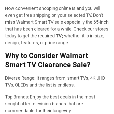
How convenient shopping online is and you will
even get free shipping on your selected TV. Don’t
miss Walmart Smart TV sale especially the 65-inch
that has been cleared for a while. Check our stores
today to get the required
TV;
whether it is in size,
design, features, or price range .
Why to Consider Walmart
Smart TV Clearance Sale?
Diverse Range: It ranges from, smart TVs, 4K UHD
TVs, OLEDs and the list is endless.
Top Brands: Enjoy the best deals in the most
sought after television brands that are
commendable for their longevity.